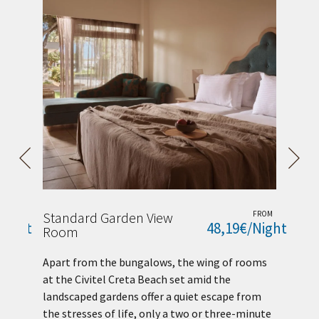
ROM
Standard Garden View
FROM
Bu
Night
48,19€/Night
Room
Co
es
Apart from the bungalows, the wing of rooms
ex
at the Civitel Creta Beach set amid the
an
landscaped gardens offer a quiet escape from
ex
the stresses of life, only a two or three-minute