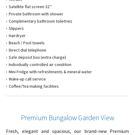
Satellite flat screen 32’’
Private bathroom with shower
Complimentary bathroom toiletries
Slippers
Hairdryer
Beach / Pool towels
Direct dial telephone
Safe deposit box (extra charge)
Individually controlled air condition
Mini Fridge with refreshments & mineral water
Wake-up call service
Coffee/Tea making facilities
Premium Bungalow Garden View
Fresh, elegant and spacious, our brand-new Premium