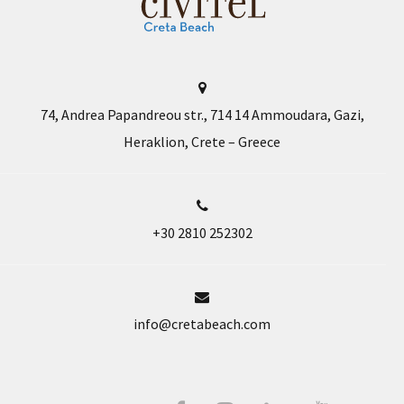
74, Andrea Papandreou str., 714 14 Ammoudara, Gazi,
Heraklion, Crete – Greece
+30 2810 252302
info@cretabeach.com