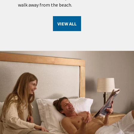
se
walk away from the beach.
VIEW ALL