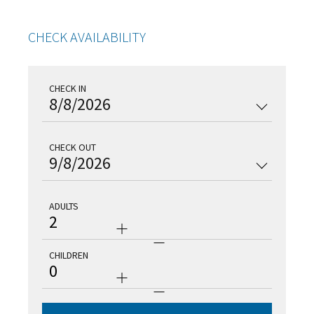
CHECK AVAILABILITY
CHECK IN
8/8/2026
CHECK OUT
9/8/2026
ADULTS
2
CHILDREN
0