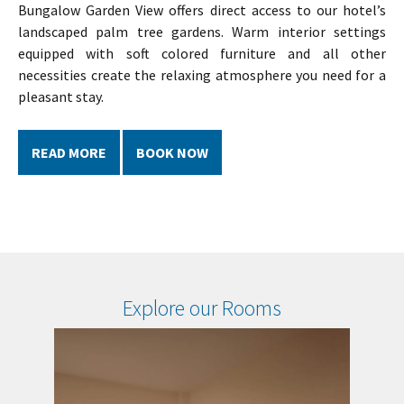
Bungalow Garden View offers direct access to our hotel’s
landscaped palm tree gardens. Warm interior settings
equipped with soft colored furniture and all other
necessities create the relaxing atmosphere you need for a
pleasant stay.
READ MORE
BOOK NOW
Explore our Rooms
Standard
Bu
Garden
Ga
View
Vi
Room