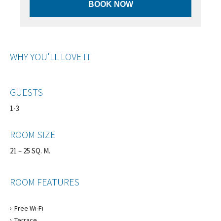
BOOK NOW
WHY YOU'LL LOVE IT
GUESTS
1-3
ROOM SIZE
21 – 25 SQ. M.
ROOM FEATURES
Free Wi-Fi
Terrace