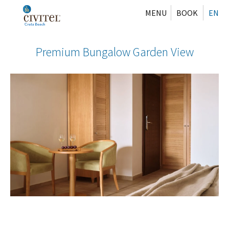
MENU
BOOK
EN
Premium Bungalow Garden View