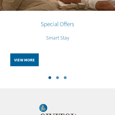
Special Offers
Special Offers
Special Offers
Hotel & Flight Package
Civitel Members
Smart Stay
VIEW MORE
VIEW MORE
VIEW MORE