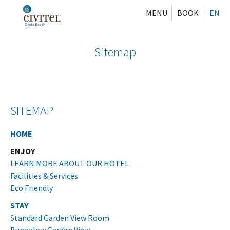
MENU
BOOK
EN
Sitemap
SITEMAP
HOME
ENJOY
LEARN MORE ABOUT OUR HOTEL
Facilities & Services
Eco Friendly
STAY
Standard Garden View Room