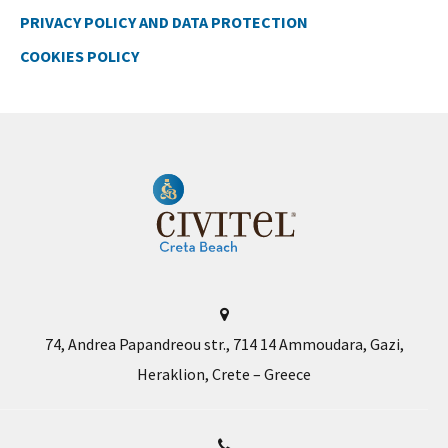
PRIVACY POLICY AND DATA PROTECTION
COOKIES POLICY
74, Andrea Papandreou str., 714 14 Ammoudara, Gazi,
Heraklion, Crete – Greece