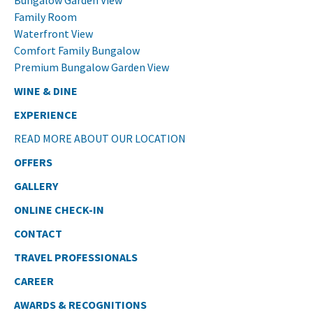
Bungalow Garden View
Family Room
Waterfront View
Comfort Family Bungalow
Premium Bungalow Garden View
WINE & DINE
EXPERIENCE
READ MORE ABOUT OUR LOCATION
OFFERS
GALLERY
ONLINE CHECK-IN
CONTACT
TRAVEL PROFESSIONALS
CAREER
AWARDS & RECOGNITIONS