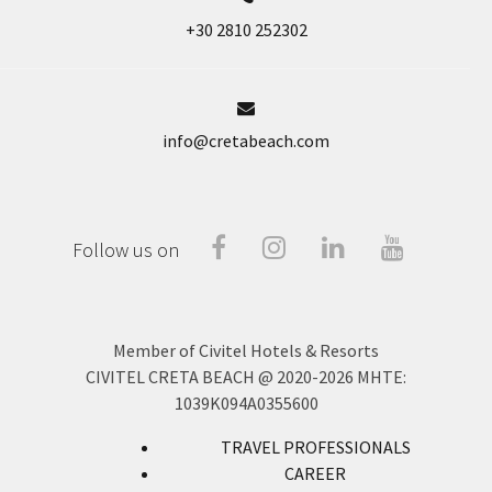
+30 2810 252302
info@cretabeach.com
Facebook
Instragram
Linked-
Youtube
Follow us on
In
Member of Civitel Hotels & Resorts
CIVITEL CRETA BEACH @ 2020-2026
MHTE:
1039Κ094Α0355600
TRAVEL PROFESSIONALS
CAREER